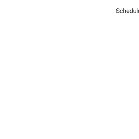
Schedul