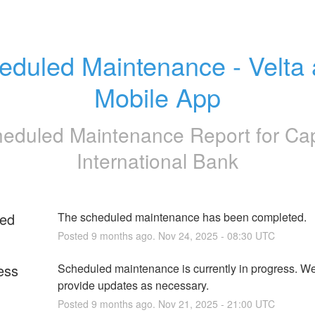
eduled Maintenance - Velta 
Mobile App
eduled Maintenance Report for
Cap
International Bank
ed
The scheduled maintenance has been completed.
Posted
9
months ago.
Nov
24
,
2025
-
08:30
UTC
ess
Scheduled maintenance is currently in progress. We 
provide updates as necessary.
Posted
9
months ago.
Nov
21
,
2025
-
21:00
UTC