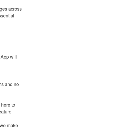
ges across 
sential 
App will 
ms and no 
here to 
eature
 we make 