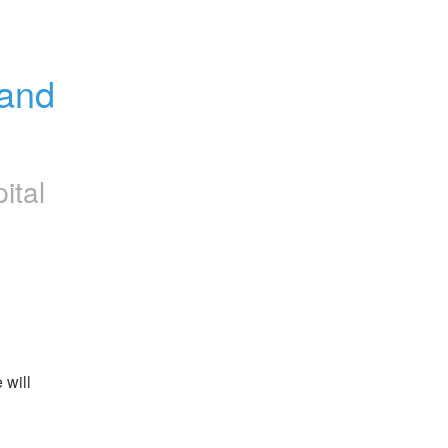
and 
ital
will 