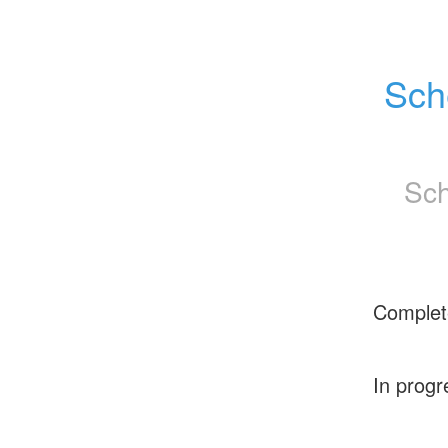
Sch
Sch
Complet
In progr