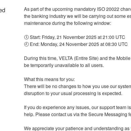
ed
As part of the upcoming mandatory ISO 20022 chan
the banking industry we will be carrying out some es
maintenance during the following window:
🕔 Start: Friday, 21 November 2025 at 21:00 UTC
🕘 End: Monday, 24 November 2025 at 08:30 UTC
During this time, VELTA (Entire Site) and the Mobile 
be temporarily unavailable to all users.
What this means for you:
There will be no changes to how you use our syste
disruption to your usual processing is expected.
If you do experience any issues, our support team is 
help. Please contact us via the Secure Messaging f
We appreciate your patience and understanding as